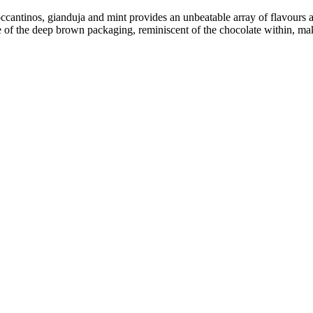
occantinos, gianduja and mint provides an unbeatable array of flavours a
f the deep brown packaging, reminiscent of the chocolate within, makes 