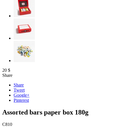
20
$
Share
Share
Tweet
Google+
Pinterest
Assorted bars paper box 180g
C810