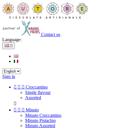
Contact us
Language:

Sign in



Croccantino
Single flavour
Assorted




Minuto
Minuto Croccantino
Minuto Pistachio
Minuto Assorted