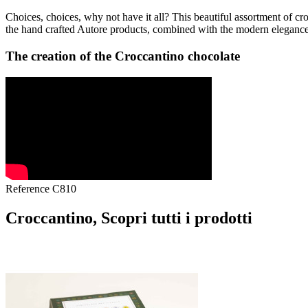
Choices, choices, why not have it all? This beautiful assortment of cr
the hand crafted Autore products, combined with the modern elegance o
The creation of the Croccantino chocolate
Reference
C810
Croccantino, Scopri tutti i prodotti