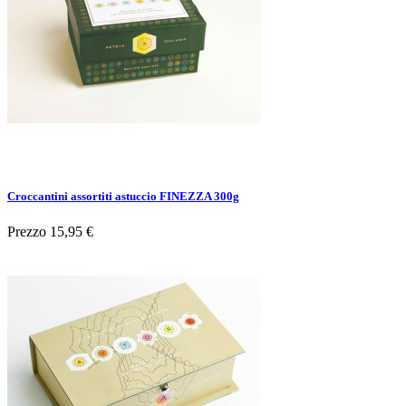
Croccantini assortiti astuccio FINEZZA 300g
Prezzo
15,95 €