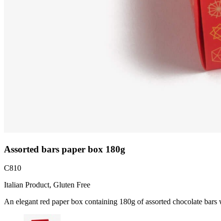
Assorted bars paper box 180g
C810
Italian Product, Gluten Free
An elegant red paper box containing 180g of assorted chocolate bars wi