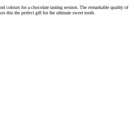
nd colours for a chocolate tasting session. The remarkable quality of
this the perfect gift for the ultimate sweet tooth.