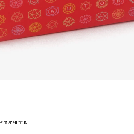
th shell fruit.