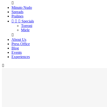

Minuto Nudo
Spreads
Pralines



Specials
Torroni
Miele

About Us
Press Office
Blog
Events
Experiences
