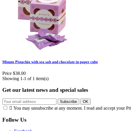
Minuto Pistachio with sea salt and chocolate in paper cube
Price
$38.00
Showing 1-1 of 1 item(s)
Get our latest news and special sales

You may unsubscribe at any moment. I read and accept your Pr
Follow Us