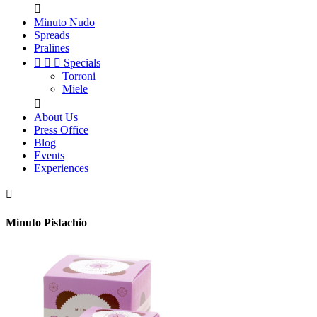

Minuto Nudo
Spreads
Pralines



Specials
Torroni
Miele

About Us
Press Office
Blog
Events
Experiences

Minuto Pistachio