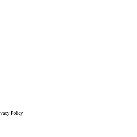
ivacy Policy