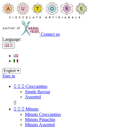
Contact us
Language:

Sign in



Croccantino
Single flavour
Assorted




Minuto
Minuto Croccantino
Minuto Pistachio
Minuto Assorted