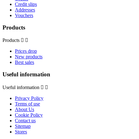
Credit slips
Addresses
Vouchers
Products
Products


Prices drop
New products
Best sales
Useful information
Useful information


Privacy Policy
Terms of use
About Us
Cookie Policy
Contact us
Sitemap
Stores