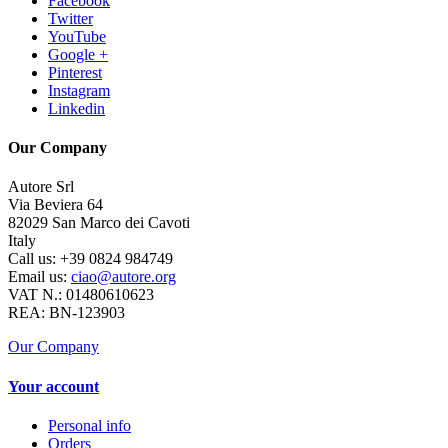
Facebook
Twitter
YouTube
Google +
Pinterest
Instagram
Linkedin
Our Company
Autore Srl
Via Beviera 64
82029 San Marco dei Cavoti
Italy
Call us:
+39 0824 984749
Email us:
ciao@autore.org
VAT N.: 01480610623
REA: BN-123903
Our Company
Your account
Personal info
Orders